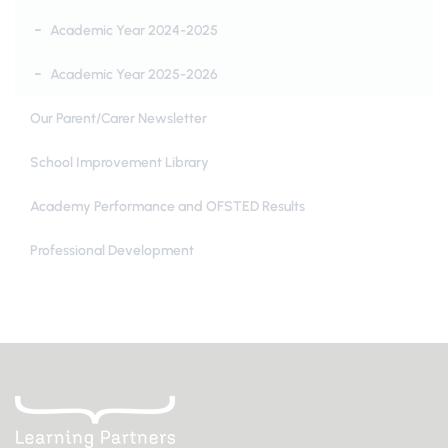
Academic Year 2024-2025
Academic Year 2025-2026
Our Parent/Carer Newsletter
School Improvement Library
Academy Performance and OFSTED Results
Professional Development