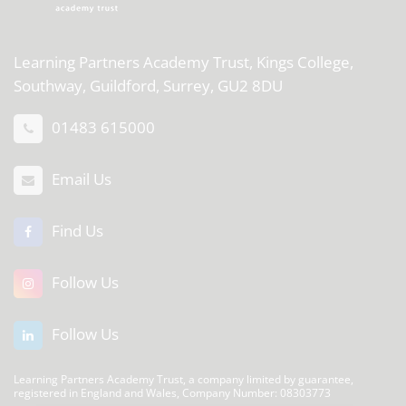
Learning Partners Academy Trust,
Kings College,
Southway, Guildford, Surrey, GU2 8DU
01483 615000
Email Us
Find Us
Follow Us
Follow Us
Learning Partners Academy Trust, a company limited by guarantee,
registered in England and Wales, Company Number: 08303773