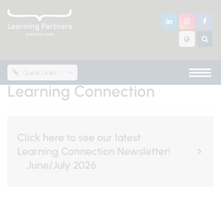
Quick Links
Learning Connection
Click here to see our latest
Learning Connection Newsletter!
June/July 2026