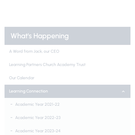
What's Happening
A Word from Jack, our CEO
Learning Partners Church Academy Trust
Our Calendar
Learning Connection
Academic Year 2021-22
Academic Year 2022-23
Academic Year 2023-24