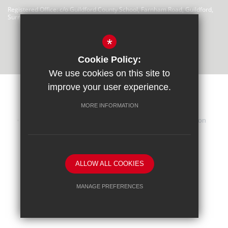
Registered Office: c/o Guildford County School, Farnham Road, Guildford,
Surrey, GU2 4LU
There are no links at this time
*
Cookie Policy:
We use cookies on this site to
improve your user experience.
MORE INFORMATION
Sitemap
Terms of Use
Privacy Statement
Cookie Usage
iHasco Training
High Visibility Version
School website by
ALLOW ALL COOKIES
MANAGE PREFERENCES
Deny Cookies
Allow All Cookies