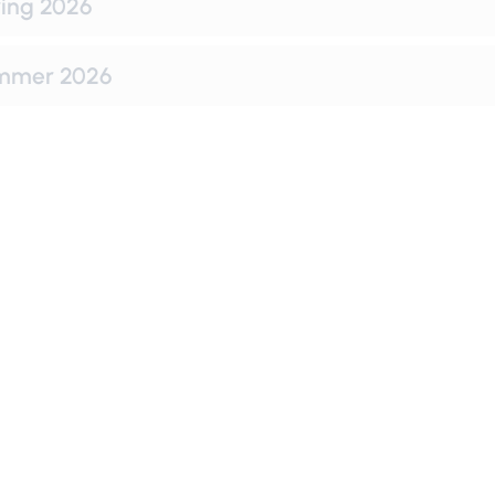
ing 2026
mmer 2026