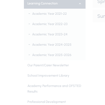
Spr
Learning Connection
Academic Year 2021-22
Su
Academic Year 2022-23
Academic Year 2023-24
Academic Year 2024-2025
Academic Year 2025-2026
Our Parent/Carer Newsletter
School Improvement Library
Academy Performance and OFSTED
Results
Professional Development