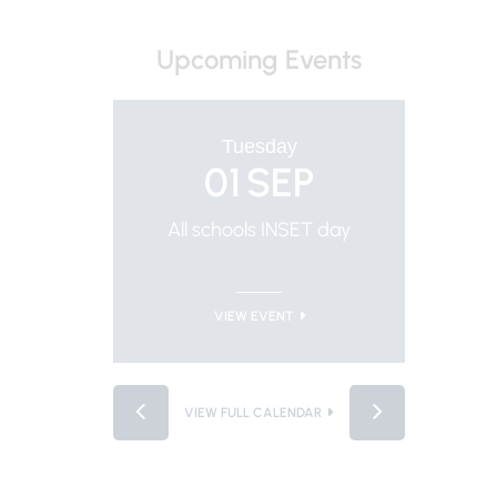
Upcoming Events
Tuesday
01
SEP
All schools INSET day
Trus
VIEW EVENT
VIEW FULL CALENDAR