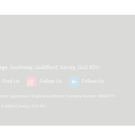
T
lege, Southway, Guildford, Surrey, GU2 8DU
Find Us
Follow Us
Follow Us
rantee, registered in England and Wales, Company Number: 08303773
, Guildford, Surrey, GU2 4LU