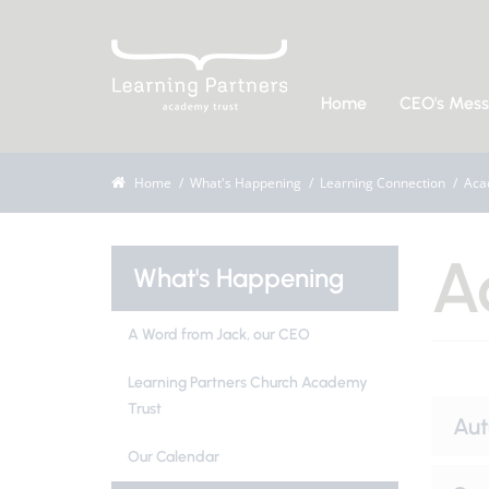
Home
CEO's Mes
Home
What's Happening
Learning Connection
Aca
A
What's Happening
A Word from Jack, our CEO
Learning Partners Church Academy
Trust
Au
Our Calendar