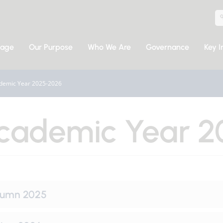
sage
Our Purpose
Who We Are
Governance
Key I
demic Year 2025-2026
cademic Year 2
tumn 2025