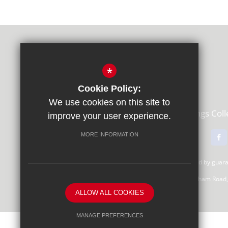
*
Cookie Policy:
We use cookies on this site to
Learning Partners Academy Trust,
Kings Col
improve your user experience.
01483 615000
Email Us
MORE INFORMATION
Learning Partners Academy Trust, a company limited by gua
Registered Office: c/o Guildford County School, Farnham Road
ALLOW ALL COOKIES
MANAGE PREFERENCES