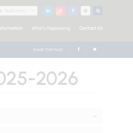
Quick Links
nformation
What's Happening
Contact Us
SHARE THIS PAGE
025-2026