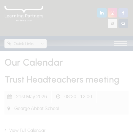
Quick Links
Our Calendar
Trust Headteachers meeting
21st May 2026
08:30 - 12:00
George Abbot School
View Full Calendar