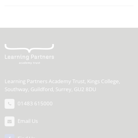
Learning Partners Academy Trust,
Kings College,
Southway, Guildford, Surrey, GU2 8DU
01483 615000
Email Us