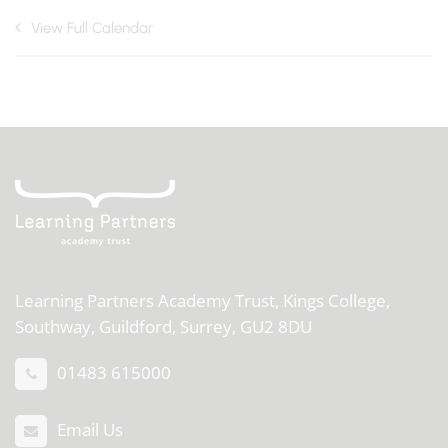
View Full Calendar
Learning Partners Academy Trust,
Kings College,
Southway, Guildford, Surrey, GU2 8DU
01483 615000
Email Us