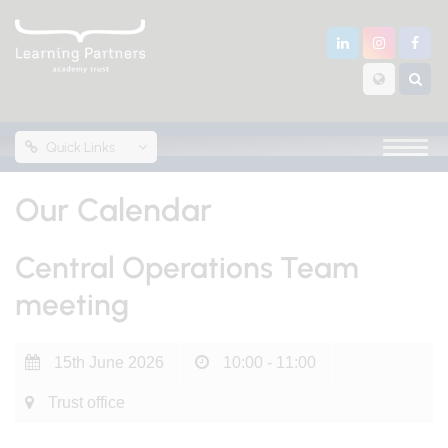
Quick Links
Our Calendar
Central Operations Team
meeting
15th June 2026
10:00 - 11:00
Trust office