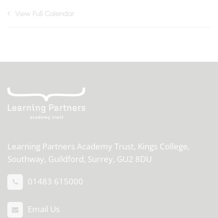
View Full Calendar
Learning Partners Academy Trust,
Kings College,
Southway, Guildford, Surrey, GU2 8DU
01483 615000
Email Us