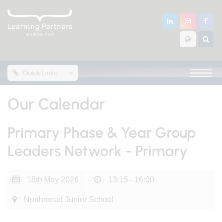
Quick Links
Our Calendar
Primary Phase & Year Group
Leaders Network - Primary
18th May 2026
13:15 - 16:00
Northmead Junior School