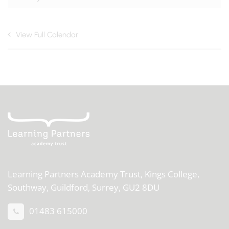
View Full Calendar
Learning Partners Academy Trust,
Kings College,
Southway, Guildford, Surrey, GU2 8DU
01483 615000