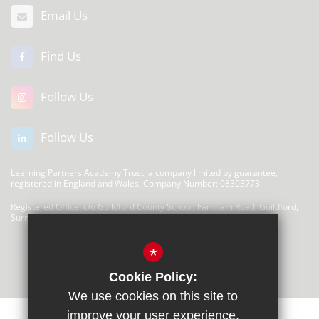
Email Us
Find Us
Follow Us
Follow Us
Learning Partners Academy Trust, a company limited by guarantee,
registered in England and Wales, Company Number: 08303773
Registered Office: c/o Guildford County School, Farnham Road, Guildford,
Surrey, GU2 4LU
There are no links at this time
*
Cookie Policy:
We use cookies on this site to
improve your user experience.