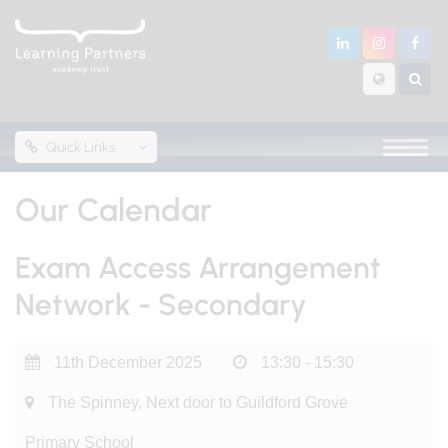
Quick Links
Our Calendar
Exam Access Arrangement
Network - Secondary
11th December 2025
13:30 - 15:30
The Spinney, Next door to Guildford Grove
Primary School