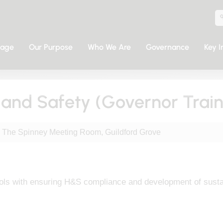
sage
Our Purpose
Who We Are
Governance
Key I
h and Safety (Governor Train
The Spinney Meeting Room, Guildford Grove
ls with ensuring H&S compliance and development of sustain