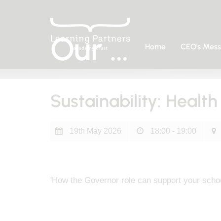
Our Calendar
Home
CEO's Mes
Home
What's Happening
Our Calendar
Sustainability: Healt
19th May 2026
18:00 - 19:00
'How the Governor role can support your schoo