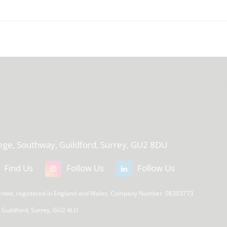
T
lege, Southway, Guildford, Surrey, GU2 8DU
Find Us
Follow Us
Follow Us
rantee, registered in England and Wales, Company Number: 08303773
, Guildford, Surrey, GU2 4LU