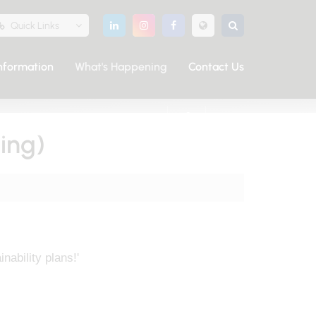
Quick Links
nformation
What's Happening
Contact Us
SHARE THIS PAGE
ing)
ability plans!'