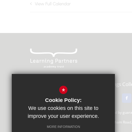
View Full Calendar
Learning Partners Academy Trust,
Kings Col
*
01483 615000
Email Us
Cookie Policy:
We use cookies on this site to
Learning Partners Academy Trust, a company limited by gua
improve your user experience.
Registered Office: c/o Guildford County School, Farnham Road
MORE INFORMATION